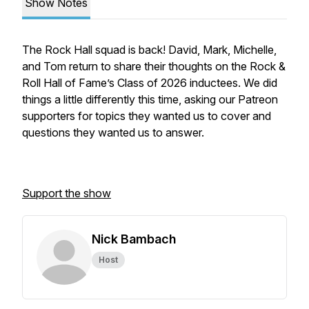
Show Notes
The Rock Hall squad is back! David, Mark, Michelle,
and Tom return to share their thoughts on the Rock &
Roll Hall of Fame’s Class of 2026 inductees. We did
things a little differently this time, asking our Patreon
supporters for topics they wanted us to cover and
questions they wanted us to answer.
Support the show
Nick Bambach
Host