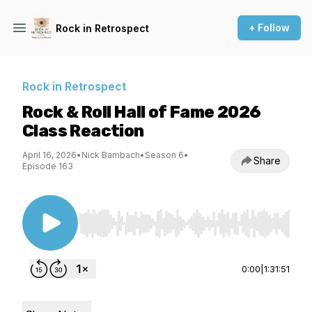
+ Follow
Rock in Retrospect
Rock in Retrospect
Rock & Roll Hall of Fame 2026
Class Reaction
April 16, 2026
•
Nick Bambach
•
Season 6
•
Share
Episode 163
Use Left/Right to seek, Home/End to jump to st
0:00
|
1:31:51