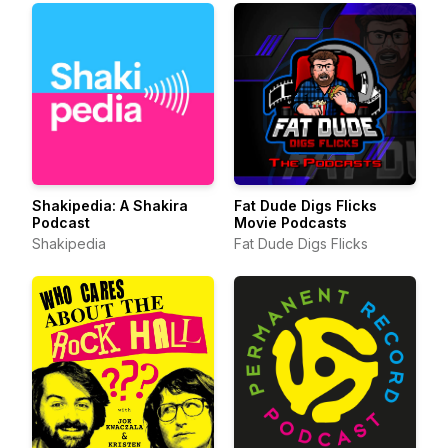
Shakipedia: A Shakira
Fat Dude Digs Flicks
Podcast
Movie Podcasts
Shakipedia
Fat Dude Digs Flicks