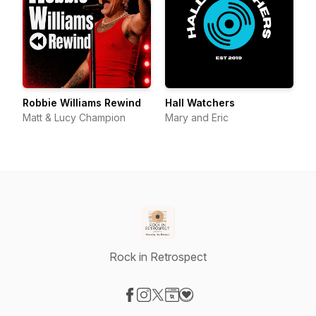
Robbie Williams Rewind
Hall Watchers
Matt & Lucy Champion
Mary and Eric
Rock in Retrospect
Visit our Facebook page
Visit our Instagram page
Visit our X-com page
Visit our Website page
Visit our Donation page