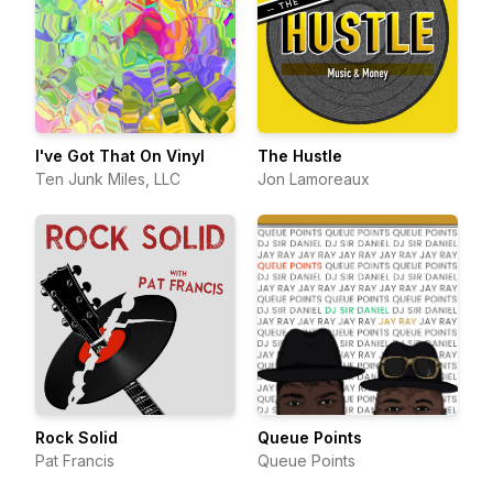
I've Got That On Vinyl
The Hustle
Ten Junk Miles, LLC
Jon Lamoreaux
Rock Solid
Queue Points
Pat Francis
Queue Points