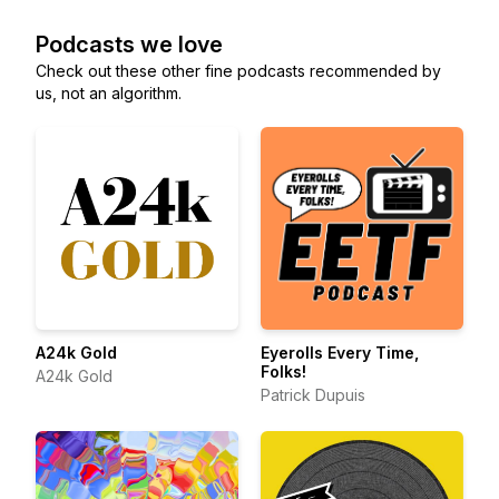
Podcasts we love
Check out these other fine podcasts recommended by
us, not an algorithm.
A24k Gold
Eyerolls Every Time,
Folks!
A24k Gold
Patrick Dupuis