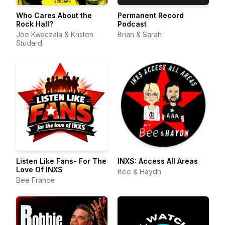
Who Cares About the
Permanent Record
Rock Hall?
Podcast
Joe Kwaczala & Kristen
Brian & Sarah
Studard
Listen Like Fans- For The
INXS: Access All Areas
Love Of INXS
Bee & Haydn
Bee France