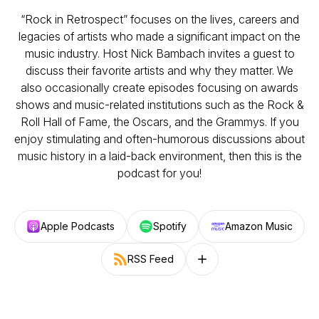
“Rock in Retrospect” focuses on the lives, careers and
legacies of artists who made a significant impact on the
music industry. Host Nick Bambach invites a guest to
discuss their favorite artists and why they matter. We
also occasionally create episodes focusing on awards
shows and music-related institutions such as the Rock &
Roll Hall of Fame, the Oscars, and the Grammys. If you
enjoy stimulating and often-humorous discussions about
music history in a laid-back environment, then this is the
podcast for you!
Apple Podcasts
Spotify
Amazon Music
RSS Feed
Follow on other platforms