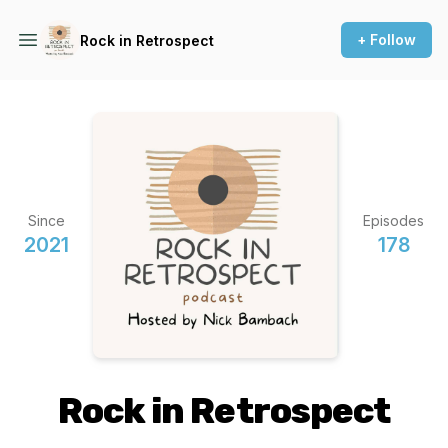
+ Follow
Rock in Retrospect
Since
Episodes
2021
178
Rock in Retrospect