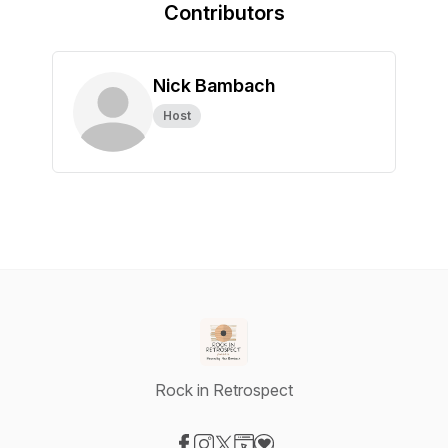
Contributors
Nick Bambach
Host
Rock in Retrospect