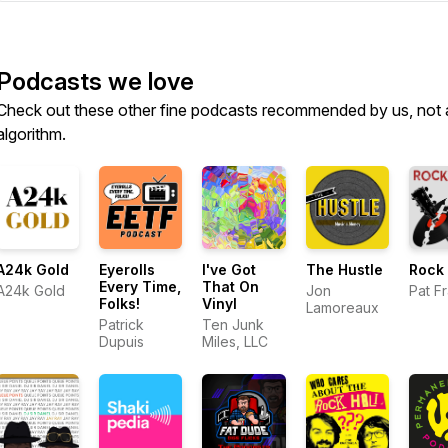
Podcasts we love
Check out these other fine podcasts recommended by us, not 
algorithm.
A24k Gold
Eyerolls
I've Got
The Hustle
Rock 
Every Time,
That On
A24k Gold
Jon
Pat F
Folks!
Vinyl
Lamoreaux
Patrick
Ten Junk
Dupuis
Miles, LLC