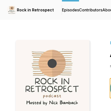
Rock in Retrospect
Episodes
Contributors
Abo