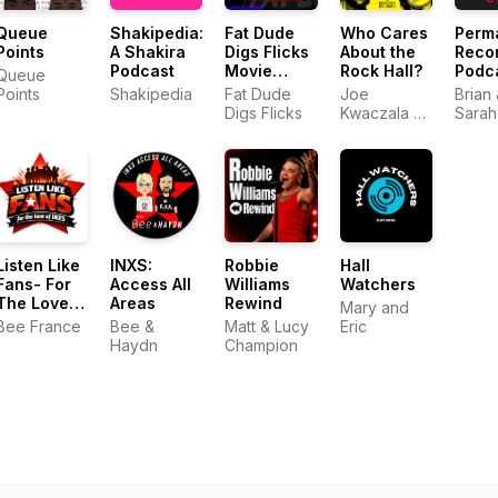
Queue
Shakipedia:
Fat Dude
Who Cares
Perm
Points
A Shakira
Digs Flicks
About the
Reco
Podcast
Movie
Rock Hall?
Podc
Queue
Podcasts
Points
Shakipedia
Fat Dude
Joe
Brian
Digs Flicks
Kwaczala &
Sarah
Kristen
Studard
Listen Like
INXS:
Robbie
Hall
Fans- For
Access All
Williams
Watchers
The Love
Areas
Rewind
Mary and
Of INXS
Bee France
Bee &
Matt & Lucy
Eric
Haydn
Champion