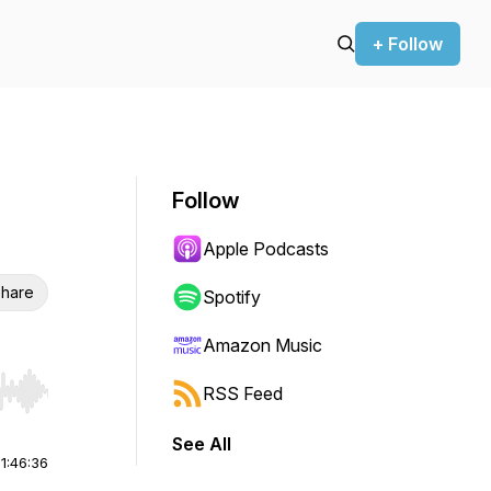
+ Follow
Follow
Apple Podcasts
hare
Spotify
Amazon Music
RSS Feed
r end. Hold shift to jump forward or backward.
See All
|
1:46:36