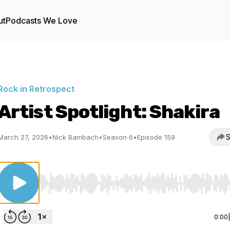
ut
Podcasts We Love
Rock in Retrospect
Artist Spotlight: Shakira
S
March 27, 2026
•
Nick Bambach
•
Season 6
•
Episode 159
Use Left/Right to seek, Home/End to jump to start o
0:00