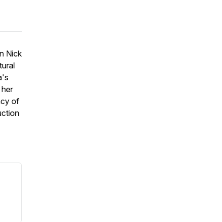
in Nick
tural
a's
 her
acy of
uction