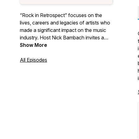
“Rock in Retrospect” focuses on the
lives, careers and legacies of artists who
made a significant impact on the music
industry. Host Nick Bambach invites a
guest to discuss their favorite artists and
Show More
why they matter. We also occasionally
create episodes focusing on awards
All Episodes
shows and music-related institutions
such as the Rock & Roll Hall of Fame, the
Oscars, and the Grammys. If you enjoy
stimulating and often-humorous
discussions about music history in a laid-
back environment, then this is the
podcast for you!