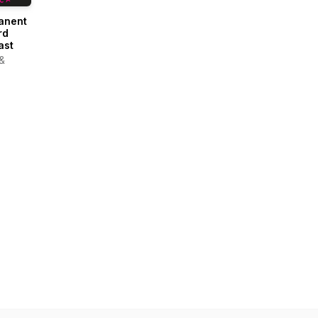
anent
rd
ast
 &