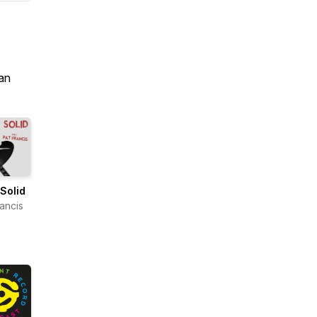
an
Solid
rancis