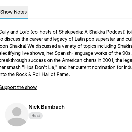
Show Notes
Cally and Loïc (co-hosts of
Shakipedia: A Shakira Podcast
) jo
to discuss the career and legacy of Latin pop superstar and cul
icon Shakira! We discussed a variety of topics including Shakir
electifying live shows, her Spanish-language works of the 90s,
breakthrough success on the American charts in 2001, the leg
her smash "Hips Don't Lie," and her current nomination for ind
into the Rock & Roll Hall of Fame.
Support the show
Nick Bambach
Host