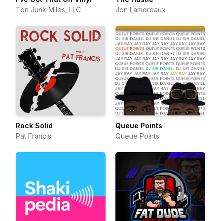
Ten Junk Miles, LLC
Jon Lamoreaux
Rock Solid
Queue Points
Pat Francis
Queue Points