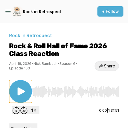
+ Follow
Rock in Retrospect
Rock in Retrospect
Rock & Roll Hall of Fame 2026
Class Reaction
April 16, 2026
•
Nick Bambach
•
Season 6
•
Share
Episode 163
Use Left/Right to seek, Home/End to jump to st
0:00
|
1:31:51