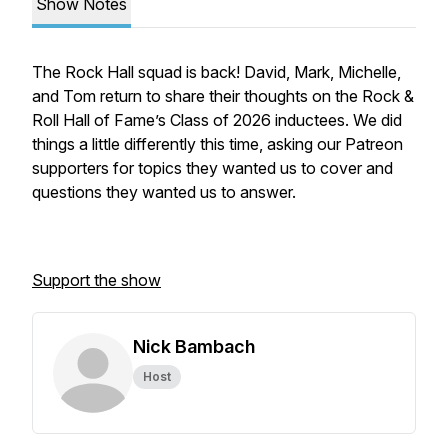
Show Notes
The Rock Hall squad is back! David, Mark, Michelle,
and Tom return to share their thoughts on the Rock &
Roll Hall of Fame’s Class of 2026 inductees. We did
things a little differently this time, asking our Patreon
supporters for topics they wanted us to cover and
questions they wanted us to answer.
Support the show
Nick Bambach
Host