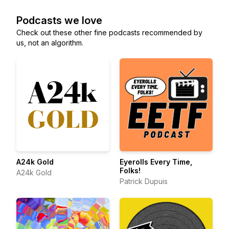
Podcasts we love
Check out these other fine podcasts recommended by
us, not an algorithm.
A24k Gold
Eyerolls Every Time,
Folks!
A24k Gold
Patrick Dupuis