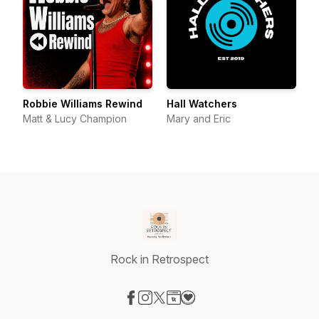
Robbie Williams Rewind
Hall Watchers
Matt & Lucy Champion
Mary and Eric
Rock in Retrospect
Visit our Facebook page
Visit our Instagram page
Visit our X-com page
Visit our Website page
Visit our Donation page