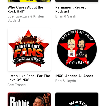
Who Cares About the
Permanent Record
Rock Hall?
Podcast
Joe Kwaczala & Kristen
Brian & Sarah
Studard
Listen Like Fans- For The
INXS: Access All Areas
Love Of INXS
Bee & Haydn
Bee France