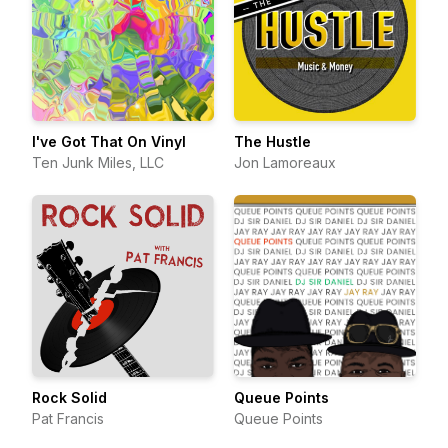
I've Got That On Vinyl
The Hustle
Ten Junk Miles, LLC
Jon Lamoreaux
Rock Solid
Queue Points
Pat Francis
Queue Points