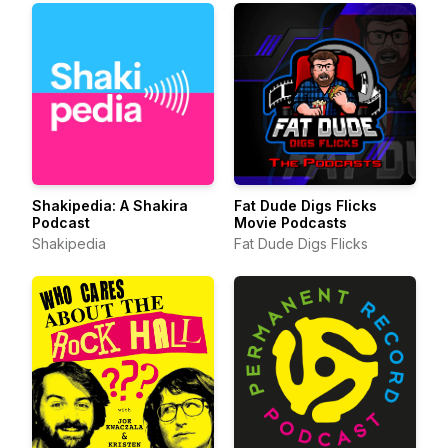
Shakipedia: A Shakira
Fat Dude Digs Flicks
Podcast
Movie Podcasts
Shakipedia
Fat Dude Digs Flicks