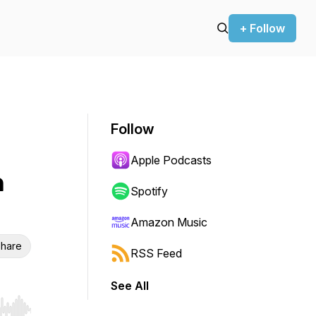
+ Follow
Follow
Apple Podcasts
h
Spotify
Amazon Music
hare
RSS Feed
See All