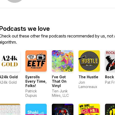
Podcasts we love
Check out these other fine podcasts recommended by us, not 
algorithm.
A24k Gold
Eyerolls
I've Got
The Hustle
Rock 
Every Time,
That On
A24k Gold
Jon
Pat F
Folks!
Vinyl
Lamoreaux
Patrick
Ten Junk
Dupuis
Miles, LLC