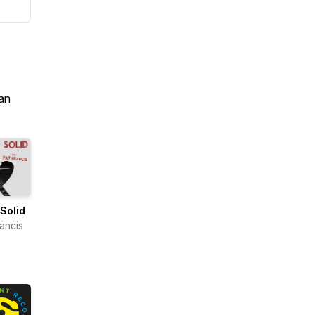
an
Solid
rancis