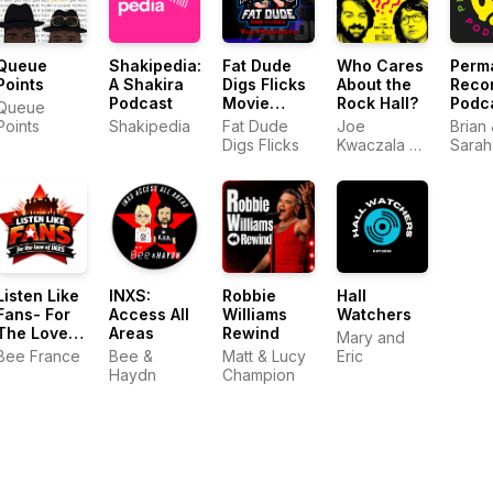
Queue
Shakipedia:
Fat Dude
Who Cares
Perm
Points
A Shakira
Digs Flicks
About the
Reco
Podcast
Movie
Rock Hall?
Podc
Queue
Podcasts
Points
Shakipedia
Fat Dude
Joe
Brian
Digs Flicks
Kwaczala &
Sarah
Kristen
Studard
Listen Like
INXS:
Robbie
Hall
Fans- For
Access All
Williams
Watchers
The Love
Areas
Rewind
Mary and
Of INXS
Bee France
Bee &
Matt & Lucy
Eric
Haydn
Champion