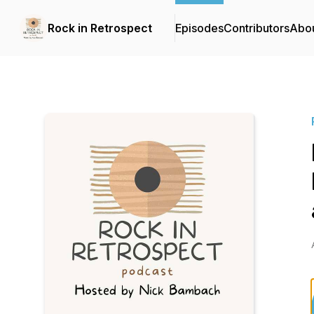
Rock in Retrospect
Episodes
Contributors
Abo