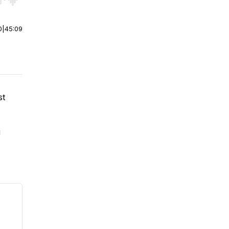
r end. Hold shift to jump forward or backward.
0
|
45:09
st
g