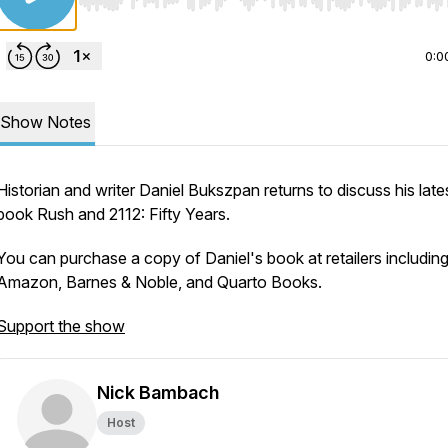
Use Left/Right to seek, Home/End to jump to start o
0:0
Show Notes
Historian and writer Daniel Bukszpan returns to discuss his late
book
Rush and 2112: Fifty Years
.
You can purchase a copy of Daniel's book at retailers includin
Amazon, Barnes & Noble, and Quarto Books.
Support the show
Nick Bambach
Host