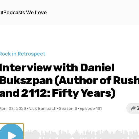
ut
Podcasts We Love
Rock in Retrospect
Interview with Daniel
Bukszpan (Author of Rus
and 2112: Fifty Years)
S
April 03, 2026
•
Nick Bambach
•
Season 6
•
Episode 161