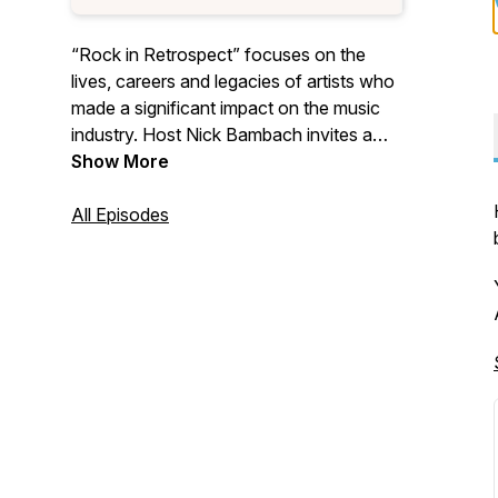
“Rock in Retrospect” focuses on the
lives, careers and legacies of artists who
made a significant impact on the music
industry. Host Nick Bambach invites a
guest to discuss their favorite artists and
Show More
why they matter. We also occasionally
create episodes focusing on awards
All Episodes
shows and music-related institutions
such as the Rock & Roll Hall of Fame, the
Oscars, and the Grammys. If you enjoy
stimulating and often-humorous
discussions about music history in a laid-
back environment, then this is the
podcast for you!